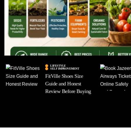
LIFESTYLE
SELF IMPROVEMENT
FitVille Shoes Size
Guide and Honest
Review Before Buying