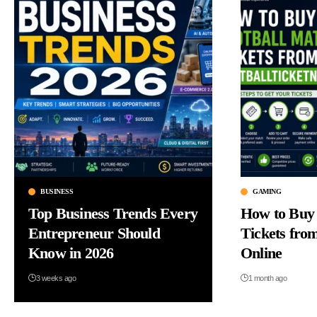
GAMING
BUSINESS
How to Buy 
Top Business Trends Every
Tickets fro
Entrepreneur Should
Online
Know in 2026
1 month ago
3 weeks ago