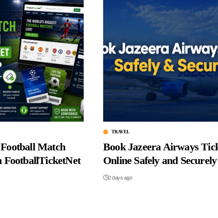
TRAVEL
Football Match
Book Jazeera Airways Tic
m FootballTicketNet
Online Safely and Securely
2 days ago