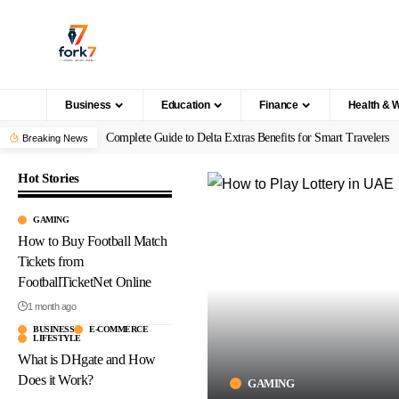
Business
Education
Finance
Health & 
Complete Guide to Delta Extras Benefits for Smart Travelers
Breaking News
Hot Stories
GAMING
How to Buy Football Match
Tickets from
FootballTicketNet Online
1 month ago
BUSINESS
E-COMMERCE
LIFESTYLE
What is DHgate and How
Does it Work?
GAMING