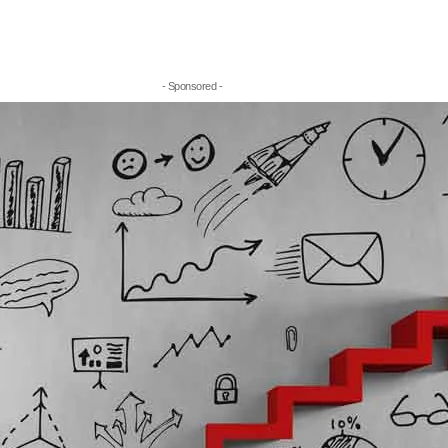
- Sponsored -