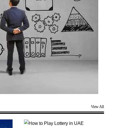
View All