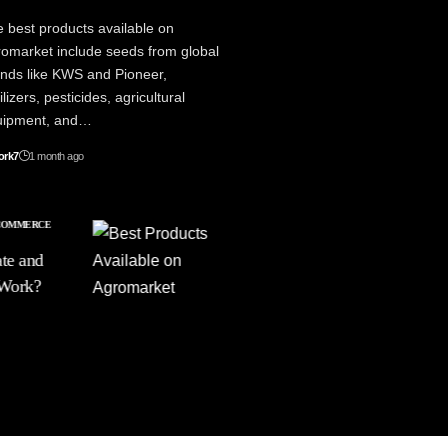
 best products available on
omarket include seeds from global
nds like KWS and Pioneer,
tilizers, pesticides, agricultural
uipment, and…
ork7
1 month ago
COMMERCE
LIFESTYLE
PRODUCTIVITY
te and
Best Products on
 Work?
Agromarket: A
Complete Buying
Guide