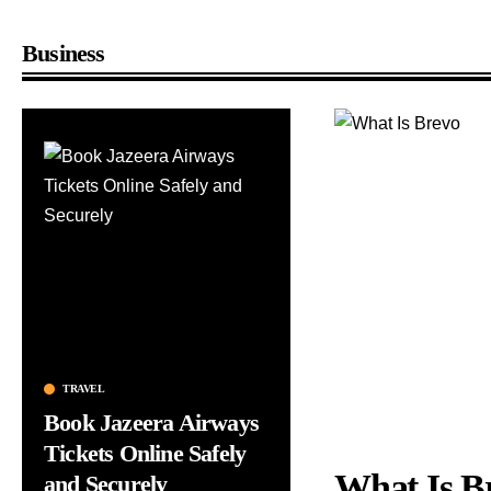
Business
TRAVEL
BUSINESS
Book Jazeera Airways
Top Business Trends
n
Tickets Online Safely
Every Entrepreneur
What Is B
and Securely
Should Know in 202