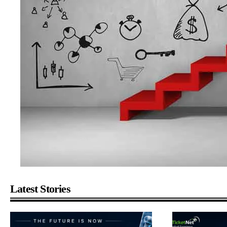
Latest Stories