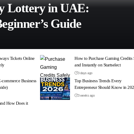
y Lottery in UAE:
eginner’s Guide
ways Tickets Online
How to Purchase Gaming Credits 
ely
and Instantly on Startselect
3 days ago
 E-commerce Business
Top Business Trends Every
uide)
Entrepreneur Should Know in 20
3 weeks ago
and How Does it