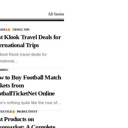
All Stories
RAVEL
TRAVEL TIPS
t Klook Travel Deals for
ernational Trips
best Klook travel deals for
rnational…
AMING
w to Buy Football Match
kets from
tballTicketNet Online
e's nothing quite like the roar of…
ys
IFESTYLE
PRODUCTIVITY
y
t Products on
romarket: A Complete