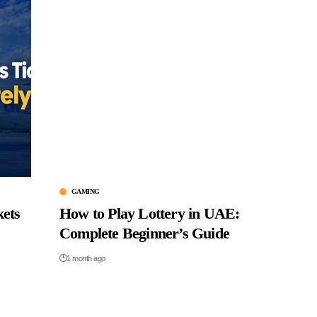
GAMING
kets
How to Play Lottery in UAE:
Complete Beginner’s Guide
1 month ago