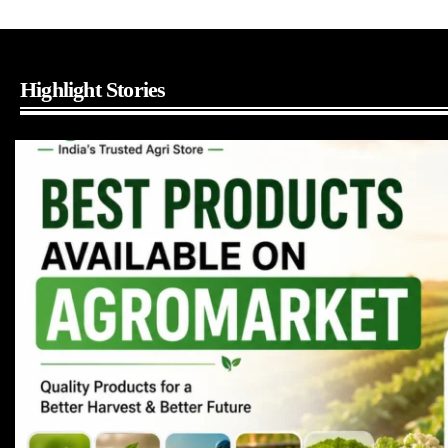
Highlight Stories