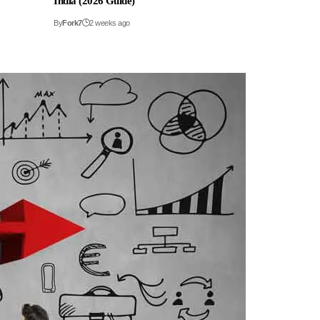
India (2026 Guide)
By
Fork7
2 weeks ago