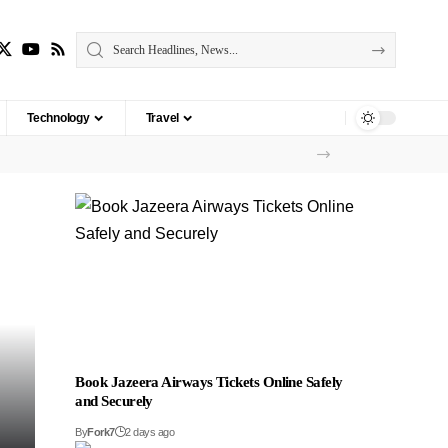
Technology
Travel
Book Jazeera Airways Tickets Online Safely
and Securely
By
Fork7
2 days ago