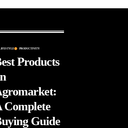
LIFESTYLE
PRODUCTIVITY
est Products
n
gromarket:
 Complete
uying Guide