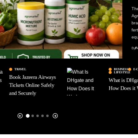
The
Agr
bra
fer
eq
By
F
TRAVEL
BUSINESS
E-
LIFESTYLE
Book Jazeera Airways
What is DHga
Tickets Online Safely
How Does it
and Securely