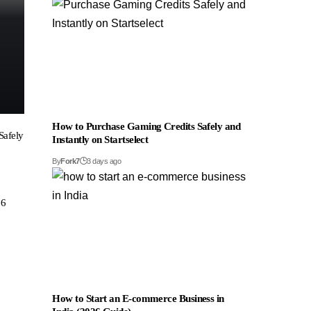
How to Purchase Gaming Credits Safely and
Safely
Instantly on Startselect
By
Fork7
3 days ago
26
How to Start an E-commerce Business in