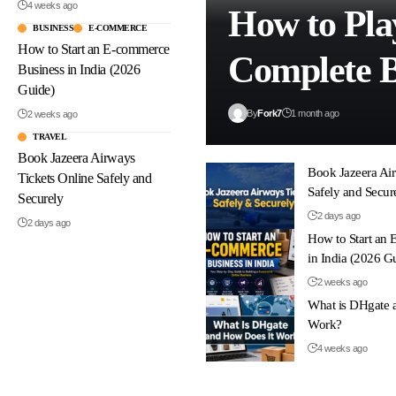
4 weeks ago
How to Pla
BUSINESS
E-COMMERCE
How to Start an E-commerce
Complete B
Business in India (2026
Guide)
By
Fork7
1 month ago
2 weeks ago
TRAVEL
Book Jazeera Airways
Book Jazeera Air
Tickets Online Safely and
Safely and Secur
Securely
2 days ago
2 days ago
How to Start an
in India (2026 G
2 weeks ago
What is DHgate 
Work?
4 weeks ago