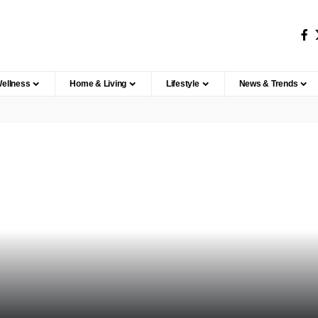
Wellness
Home & Living
Lifestyle
News & Trends