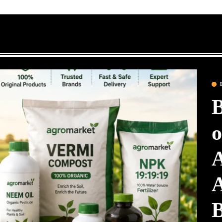
B
o
A
A
B