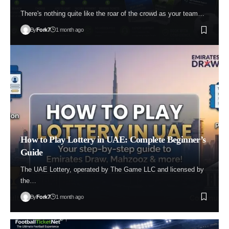
There's nothing quite like the roar of the crowd as your team…
By
Fork7
1 month ago
How to Play Lottery in UAE: Complete Beginner’s
Guide
The UAE Lottery, operated by The Game LLC and licensed by
the…
By
Fork7
1 month ago