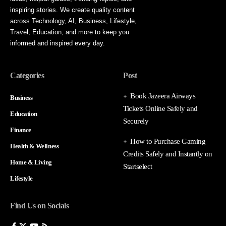
inspiring stories. We create quality content
across Technology, AI, Business, Lifestyle,
Travel, Education, and more to keep you
informed and inspired every day.
Categories
Post
Book Jazeera Airways
Business
Tickets Online Safely and
Education
Securely
Finance
How to Purchase Gaming
Health & Wellness
Credits Safely and Instantly on
Home & Living
Startselect
Lifestyle
Find Us on Socials