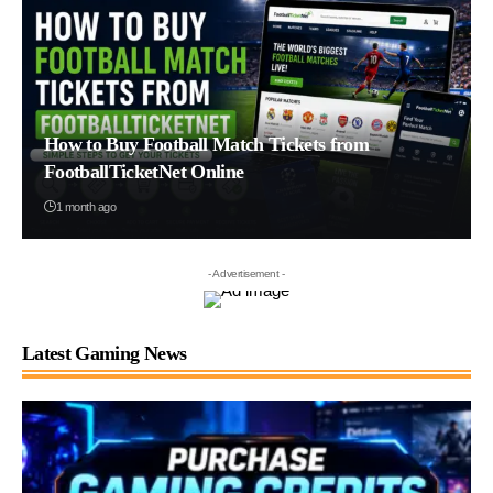
How to Buy Football Match Tickets from
FootballTicketNet Online
1 month ago
- Advertisement -
Latest Gaming News