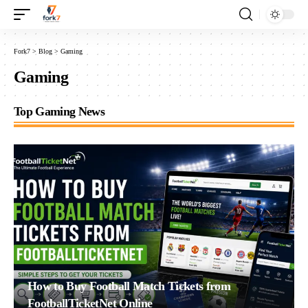
Fork7
>
Blog
>
Gaming
Gaming
Top Gaming News
How to Buy Football Match Tickets from
FootballTicketNet Online