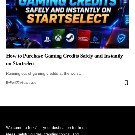
How to Purchase Gaming Credits Safely and Instantly
on Startselect
Running out of gaming credits at the worst…
By
Fork7
4 days ago
Welcome to fork7 — your destination for fresh
ideas, helpful guides, trending topics, and