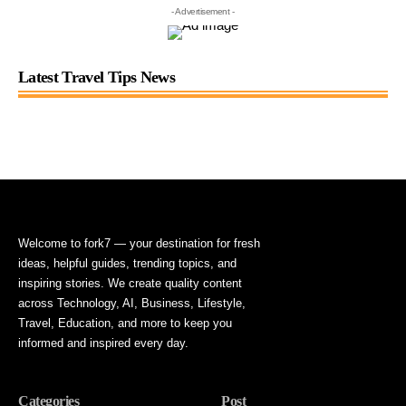
- Advertisement -
Latest Travel Tips News
Welcome to fork7 — your destination for fresh
ideas, helpful guides, trending topics, and
inspiring stories. We create quality content
across Technology, AI, Business, Lifestyle,
Travel, Education, and more to keep you
informed and inspired every day.
Categories
Post