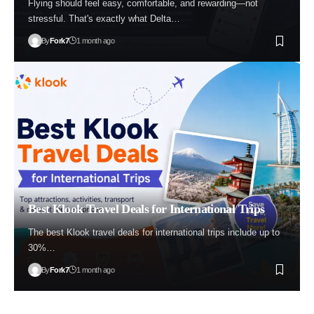
Flying should feel easy, comfortable, and rewarding—not
stressful. That's exactly what Delta…
By
Fork7
1 month ago
Best Klook Travel Deals for International Trips
The best Klook travel deals for international trips include up to
30%…
By
Fork7
1 month ago