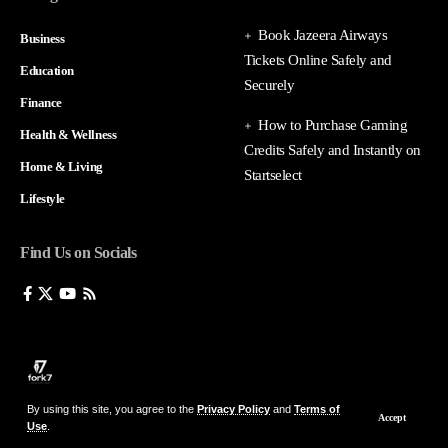
Book Jazeera Airways
Business
Tickets Online Safely and
Education
Securely
Finance
How to Purchase Gaming
Health & Wellness
Credits Safely and Instantly on
Home & Living
Startselect
Lifestyle
Find Us on Socials
By using this site, you agree to the
Privacy Policy
and
Terms of
Accept
Use
.
© 2026 fork7 — All Rights Reserved.