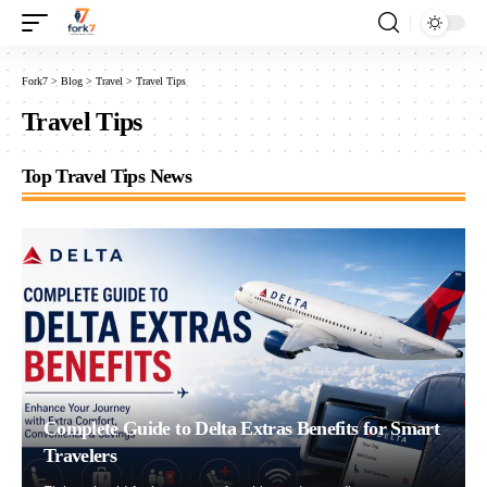
Fork7
>
Blog
>
Travel
>
Travel Tips
Travel Tips
Top Travel Tips News
Complete Guide to Delta Extras Benefits for Smart
Travelers