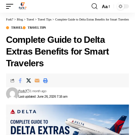
Aa
Fork7
>
Blog
>
Travel
>
Travel Tips
>
Complete Guide to Delta Extras Benefits for Smart Travelers
TRAVEL
TRAVEL TIPS
Complete Guide to Delta
Extras Benefits for Smart
Travelers
Fork7
1 month ago
Last updated: June 26, 2026 7:16 am