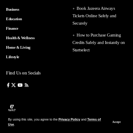
Book Jazeera Airways
Business
Tickets Online Safely and
Education
Securely
Finance
How to Purchase Gaming
Health & Wellness
Credits Safely and Instantly on
Home & Living
Startselect
Lifestyle
Find Us on Socials
By using this site, you agree to the
Privacy Policy
and
Terms of
Accept
Use
.
© 2026 fork7 — All Rights Reserved.