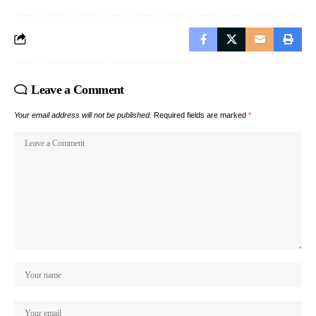
Leave a Comment
Your email address will not be published.
Required fields are marked
*