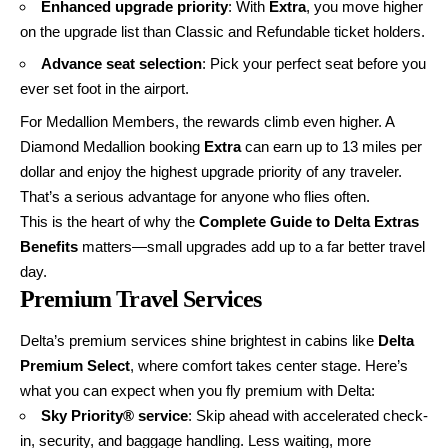
Enhanced upgrade priority
: With
Extra
, you move higher
on the upgrade list than Classic and Refundable ticket holders.
Advance seat selection
: Pick your perfect seat before you
ever set foot in the airport.
For Medallion Members, the rewards climb even higher. A
Diamond Medallion booking
Extra
can earn up to 13 miles per
dollar and enjoy the highest upgrade priority of any traveler.
That’s a serious advantage for anyone who flies often.
This is the heart of why the
Complete Guide to Delta Extras
Benefits
matters—small upgrades add up to a far better travel
day.
Premium Travel Services
Delta’s premium services shine brightest in cabins like
Delta
Premium Select
, where comfort takes center stage. Here’s
what you can expect when you fly premium with Delta:
Sky Priority® service
: Skip ahead with accelerated check-
in, security, and baggage handling. Less waiting, more