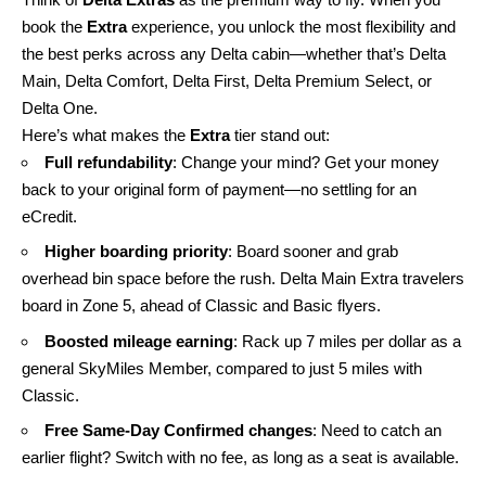
book the
Extra
experience, you unlock the most flexibility and
the best perks across any Delta cabin—whether that’s Delta
Main, Delta Comfort, Delta First, Delta Premium Select, or
Delta One.
Here’s what makes the
Extra
tier stand out:
Full refundability
: Change your mind? Get your money
back to your original form of payment—no settling for an
eCredit.
Higher boarding priority
: Board sooner and grab
overhead bin space before the rush. Delta Main Extra travelers
board in Zone 5, ahead of Classic and Basic flyers.
Boosted mileage earning
: Rack up 7 miles per dollar as a
general SkyMiles Member, compared to just 5 miles with
Classic.
Free Same-Day Confirmed changes
: Need to catch an
earlier flight? Switch with no fee, as long as a seat is available.