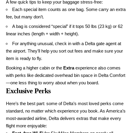
A few quick tips to keep your baggage stress-free:
Each special item counts as one bag. Some carry an extra
fee, but many don’t.
A bag is considered “special” if it tops 50 lbs (23 kg) or 62
linear inches (length + width + height).
For anything unusual, check in with a Delta gate agent at
the airport. They’ll help you sort out fees and make sure your
item is ready to fly.
Booking a higher cabin or the
Extra
experience also comes
with perks like dedicated overhead bin space in Delta Comfort
—one less thing to worry about when you board.
Exclusive Perks
Here’s the best part: some of Delta’s most loved perks come
standard, no matter which experience you book. As America’s
most-awarded airline, Delta delivers extras that make every
flight more enjoyable: