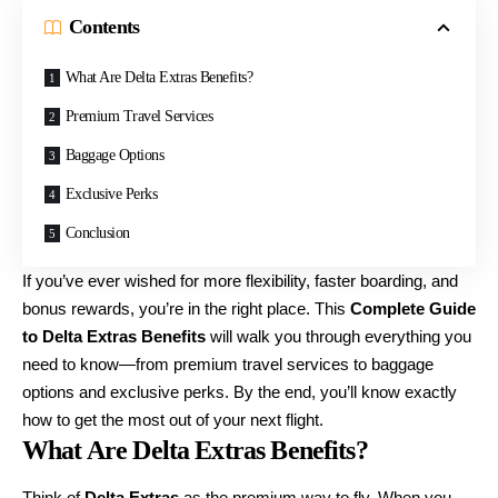
Contents
What Are Delta Extras Benefits?
Premium Travel Services
Baggage Options
Exclusive Perks
Conclusion
If you’ve ever wished for more flexibility, faster boarding, and
bonus rewards, you’re in the right place. This
Complete Guide
to Delta Extras Benefits
will walk you through everything you
need to know—from premium travel services to baggage
options and exclusive perks. By the end, you’ll know exactly
how to get the most out of your next flight.
What Are Delta Extras Benefits?
Think of
Delta Extras
as the premium way to fly. When you