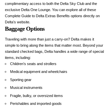
complimentary access to both the Delta Sky Club and the
exclusive Delta One Lounge. You can explore all of these
Complete Guide to Delta Extras Benefits
options directly on
Delta’s website.
Baggage Options
Traveling with more than just a carry-on? Delta makes it
simple to bring along the items that matter most. Beyond your
standard checked bags, Delta handles a wide range of special
items, including:
Children’s seats and strollers
Medical equipment and wheelchairs
Sporting gear
Musical instruments
Fragile, bulky, or oversized items
Perishables and imported goods