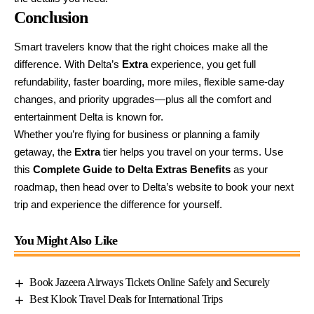
Conclusion
Smart travelers know that the right choices make all the
difference. With Delta’s
Extra
experience, you get full
refundability, faster boarding, more miles, flexible same-day
changes, and priority upgrades—plus all the comfort and
entertainment Delta is known for.
Whether you’re flying for business or planning a family
getaway, the
Extra
tier helps you travel on your terms. Use
this
Complete Guide to Delta Extras Benefits
as your
roadmap, then head over to
Delta’s website
to book your next
trip and experience the difference for yourself.
You Might Also Like
Book Jazeera Airways Tickets Online Safely and Securely
Best Klook Travel Deals for International Trips