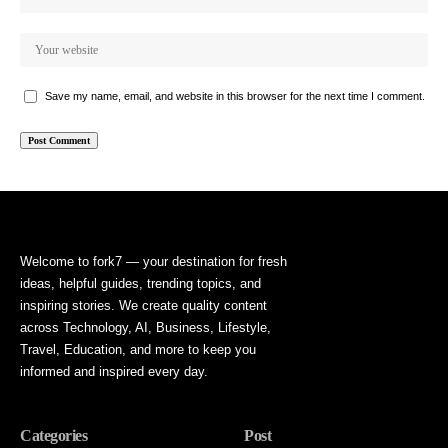
Save my name, email, and website in this browser for the next time I comment.
Welcome to fork7 — your destination for fresh
ideas, helpful guides, trending topics, and
inspiring stories. We create quality content
across Technology, AI, Business, Lifestyle,
Travel, Education, and more to keep you
informed and inspired every day.
Categories
Post