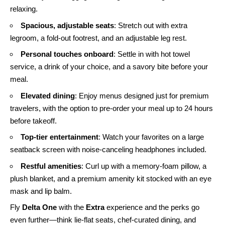
relaxing.
Spacious, adjustable seats
: Stretch out with extra
legroom, a fold-out footrest, and an adjustable leg rest.
Personal touches onboard
: Settle in with hot towel
service, a drink of your choice, and a savory bite before your
meal.
Elevated dining
: Enjoy menus designed just for premium
travelers, with the option to pre-order your meal up to 24 hours
before takeoff.
Top-tier entertainment
: Watch your favorites on a large
seatback screen with noise-canceling headphones included.
Restful amenities
: Curl up with a memory-foam pillow, a
plush blanket, and a premium amenity kit stocked with an eye
mask and lip balm.
Fly
Delta One
with the
Extra
experience and the perks go
even further—think lie-flat seats, chef-curated dining, and