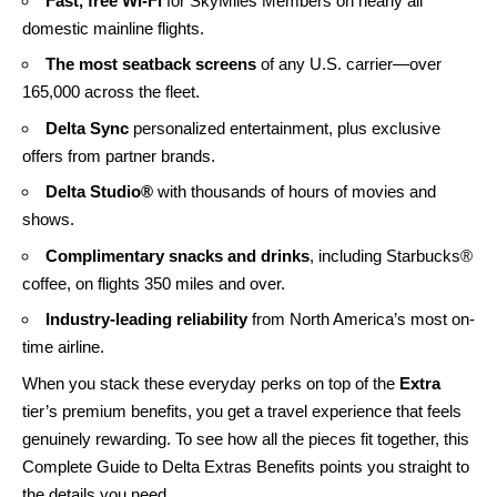
Fast, free Wi-Fi
for SkyMiles Members on nearly all
domestic mainline flights.
The most seatback screens
of any U.S. carrier—over
165,000 across the fleet.
Delta Sync
personalized entertainment, plus exclusive
offers from partner brands.
Delta Studio®
with thousands of hours of movies and
shows.
Complimentary snacks and drinks
, including Starbucks®
coffee, on flights 350 miles and over.
Industry-leading reliability
from North America’s most on-
time airline.
When you stack these everyday perks on top of the
Extra
tier’s premium benefits, you get a travel experience that feels
genuinely rewarding. To see how all the pieces fit together, this
Complete Guide to Delta Extras Benefits
points you straight to
the details you need.