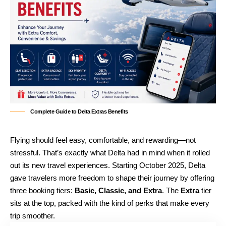
Complete Guide to Delta Extras Benefits
Flying should feel easy, comfortable, and rewarding—not
stressful. That’s exactly what Delta had in mind when it rolled
out its new travel experiences. Starting October 2025, Delta
gave travelers more freedom to shape their journey by offering
three booking tiers:
Basic, Classic, and Extra
. The
Extra
tier
sits at the top, packed with the kind of perks that make every
trip smoother.